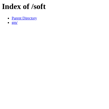
Index of /soft
Parent Directory
gm/